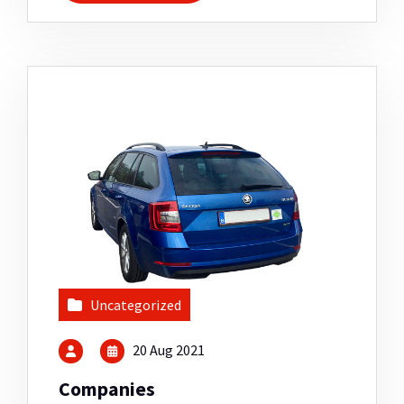
Uncategorized
20 Aug 2021
Companies