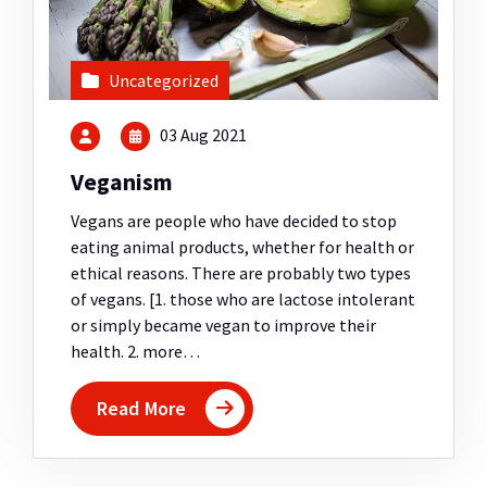
Uncategorized
03 Aug 2021
Veganism
Vegans are people who have decided to stop
eating animal products, whether for health or
ethical reasons. There are probably two types
of vegans. [1. those who are lactose intolerant
or simply became vegan to improve their
health. 2. more…
Read More