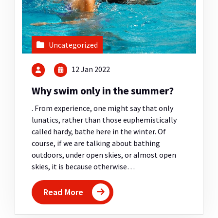
Uncategorized
12 Jan 2022
Why swim only in the summer?
. From experience, one might say that only
lunatics, rather than those euphemistically
called hardy, bathe here in the winter. Of
course, if we are talking about bathing
outdoors, under open skies, or almost open
skies, it is because otherwise…
Read More