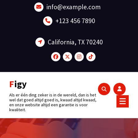
Skip
info@example.com
to
content
+123 456 7890
California, TX 70240
Figy
Als er één ding zeker is in de wereld, dan is het
wel dat goed altijd goed is, kwaad altijd kwaad,
en onze website altijd een garantie is voor
kwaliteit.