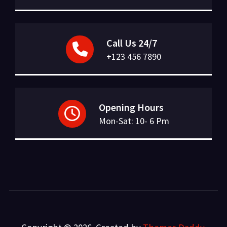
Call Us 24/7
+123 456 7890
Opening Hours
Mon-Sat: 10- 6 Pm