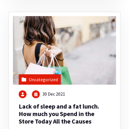
Uncategorized
30 Dec 2021
Lack of sleep and a fat lunch.
How much you Spend in the
Store Today All the Causes