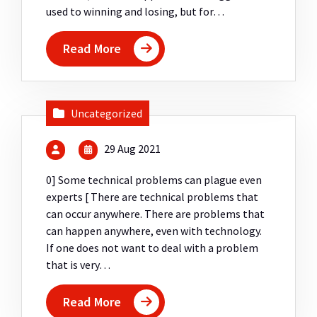
used to winning and losing, but for…
Read More
Uncategorized
29 Aug 2021
0] Some technical problems can plague even
experts [ There are technical problems that
can occur anywhere. There are problems that
can happen anywhere, even with technology.
If one does not want to deal with a problem
that is very…
Read More