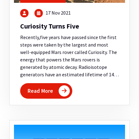
17 Nov 2021
Curiosity Turns Five
Recently,five years have passed since the first
steps were taken by the largest and most
well-equipped Mars rover called Curiosity. The
energy that powers the Mars rovers is
generated by atomic decay. Radioisotope
generators have an estimated lifetime of 14…
Read More