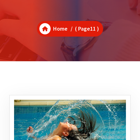
Home
/ ( Page11 )