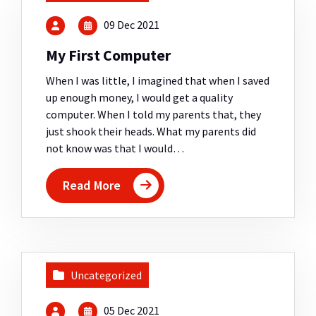
09 Dec 2021
My First Computer
When I was little, I imagined that when I saved
up enough money, I would get a quality
computer. When I told my parents that, they
just shook their heads. What my parents did
not know was that I would…
Read More
Uncategorized
05 Dec 2021