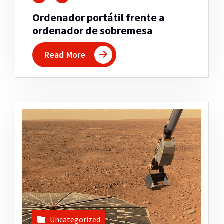
Ordenador portátil frente a
ordenador de sobremesa
Read More
Uncategorized