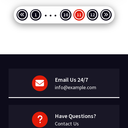
…
Posts
1
10
11
12
pagination
Email Us 24/7
info@example.com
Have Questions?
Contact Us