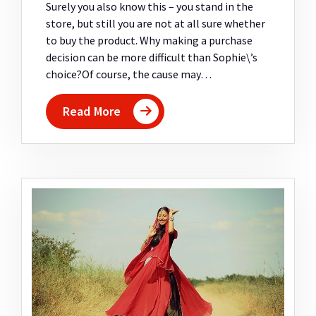
Surely you also know this – you stand in the
store, but still you are not at all sure whether
to buy the product. Why making a purchase
decision can be more difficult than Sophie\’s
choice?Of course, the cause may…
Read More