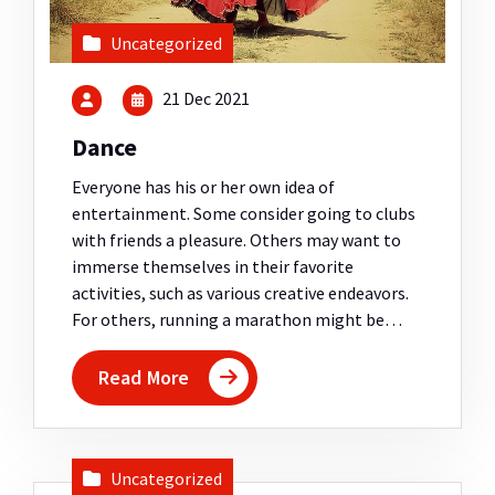
Uncategorized
21 Dec 2021
Dance
Everyone has his or her own idea of
entertainment. Some consider going to clubs
with friends a pleasure. Others may want to
immerse themselves in their favorite
activities, such as various creative endeavors.
For others, running a marathon might be…
Read More
Uncategorized