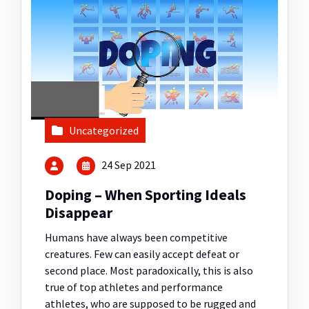
Uncategorized
24 Sep 2021
Doping – When Sporting Ideals
Disappear
Humans have always been competitive
creatures. Few can easily accept defeat or
second place. Most paradoxically, this is also
true of top athletes and performance
athletes, who are supposed to be rugged and