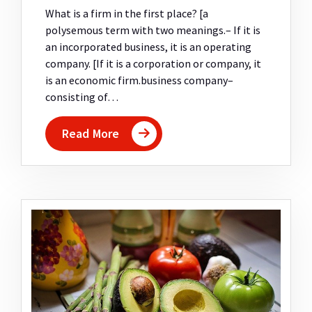
What is a firm in the first place? [a
polysemous term with two meanings.– If it is
an incorporated business, it is an operating
company. [If it is a corporation or company, it
is an economic firm.business company–
consisting of…
Read More